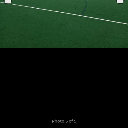
Photo 5 of 9