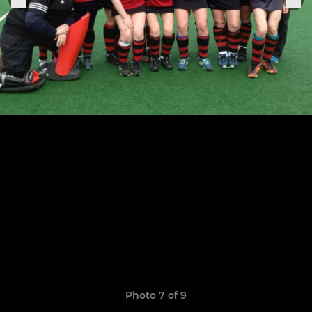
Photo 7 of 9