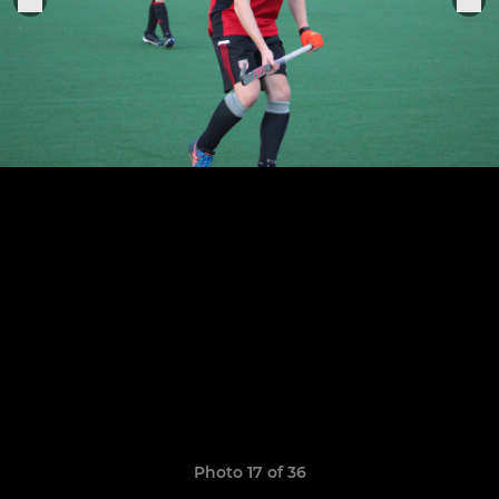
Photo 17 of 36