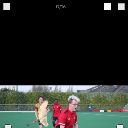
17/36