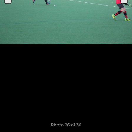
Photo 26 of 36