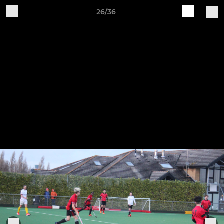
26/36