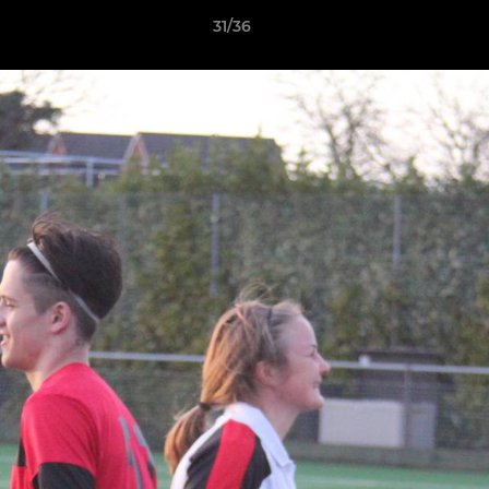
31/36