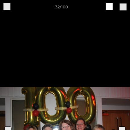
32/100