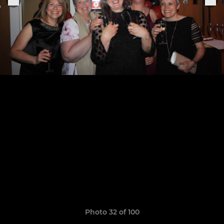
Photo 32 of 100