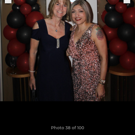
Photo 38 of 100