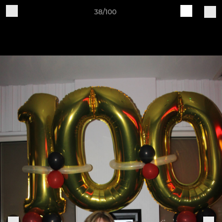
38/100