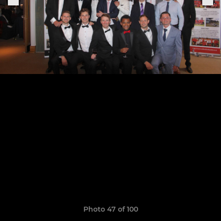
Photo 47 of 100