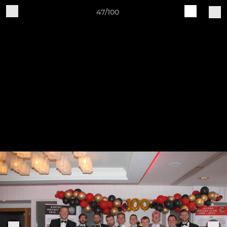
47/100