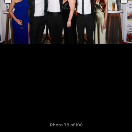
Photo 78 of 100