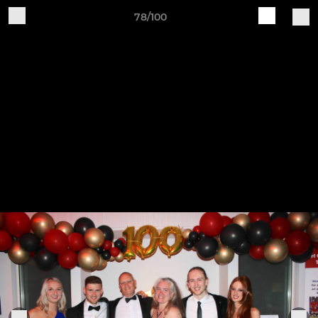
78/100