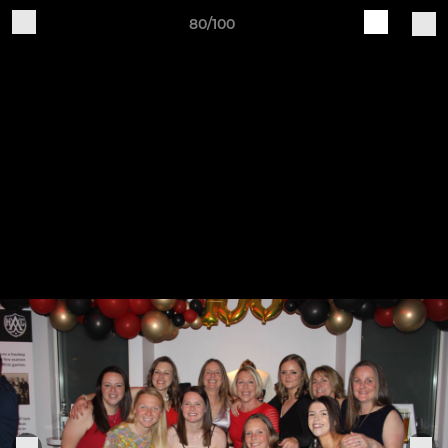
80/100