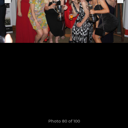
Photo 80 of 100