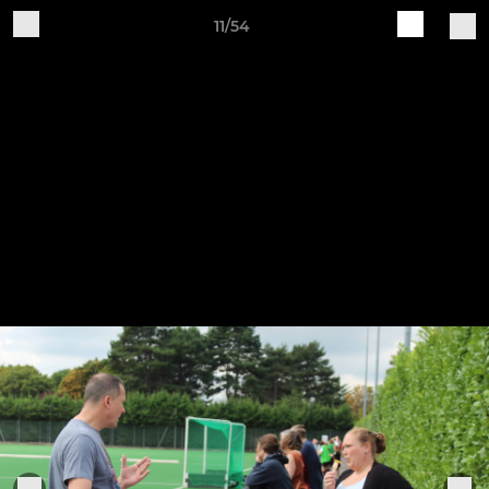
11/54