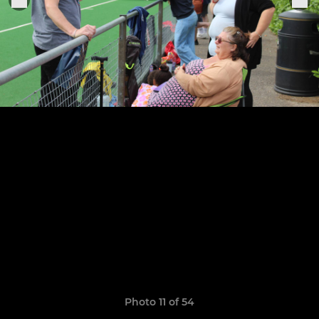
Photo 11 of 54