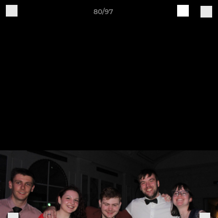
80/97