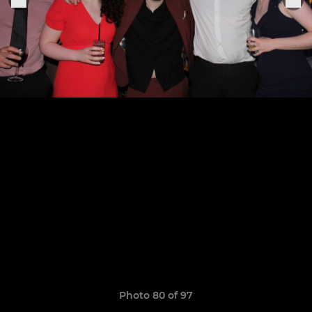
Photo 80 of 97