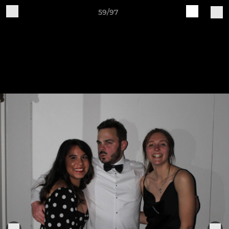
59/97