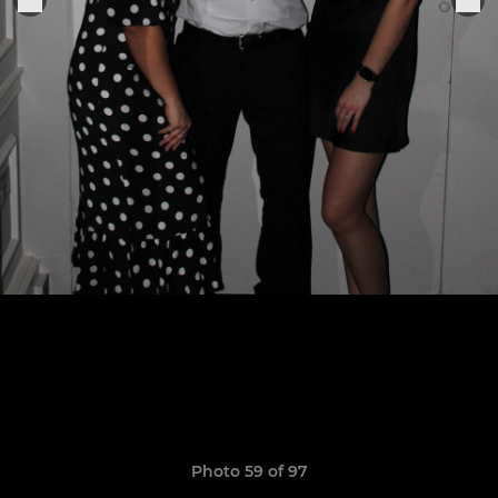
Photo 59 of 97