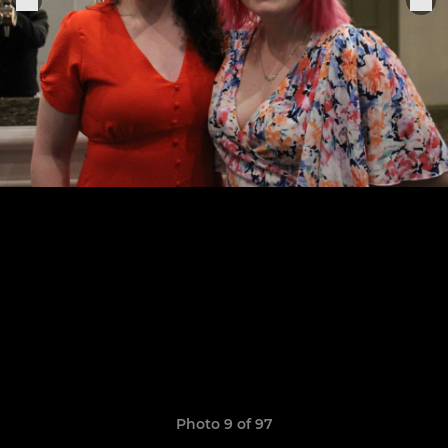
Photo 9 of 97