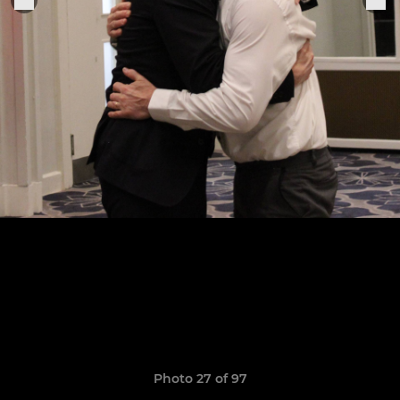
Photo 27 of 97