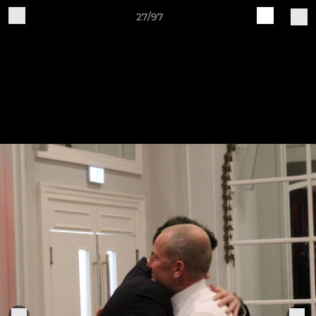
27/97