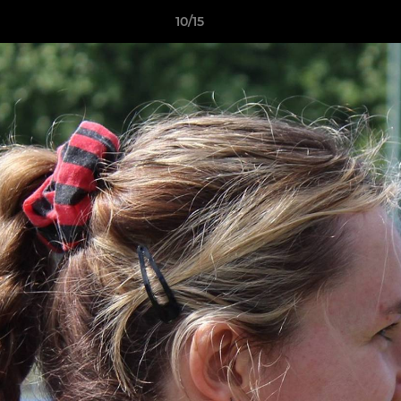
10/15