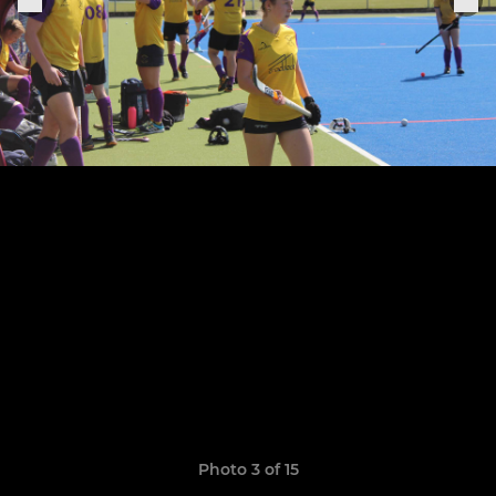
Photo 3 of 15