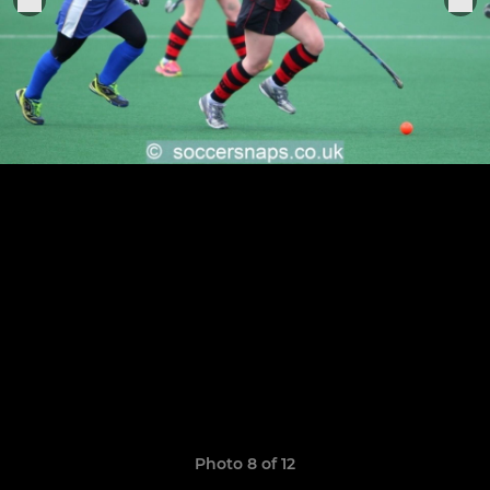
Photo 8 of 12