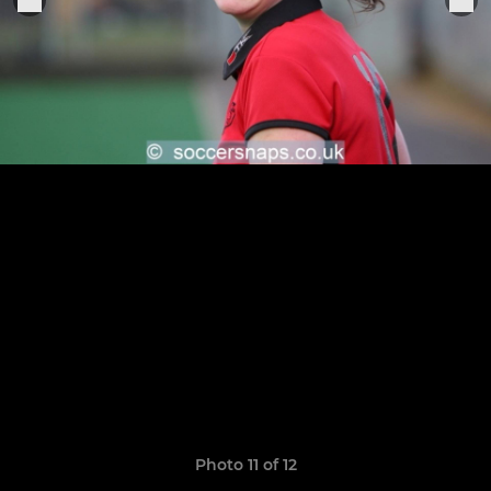
Photo 11 of 12