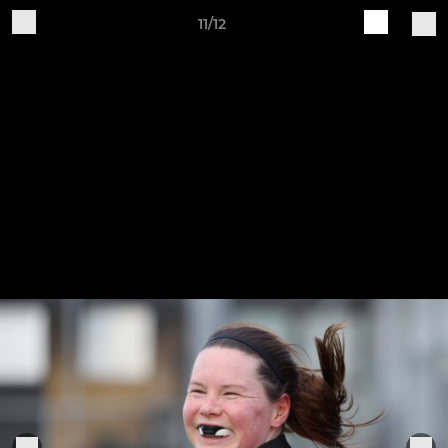
11/12