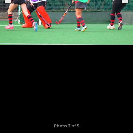
Photo 3 of 5