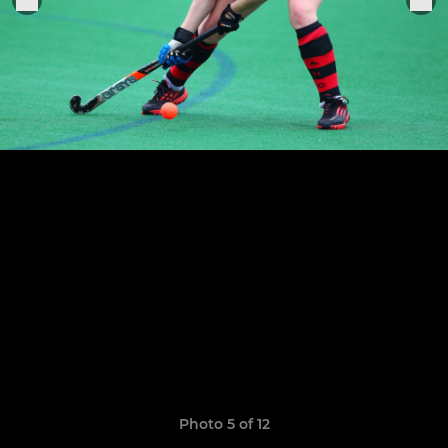
Photo 5 of 12