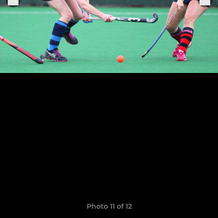
Photo 11 of 12