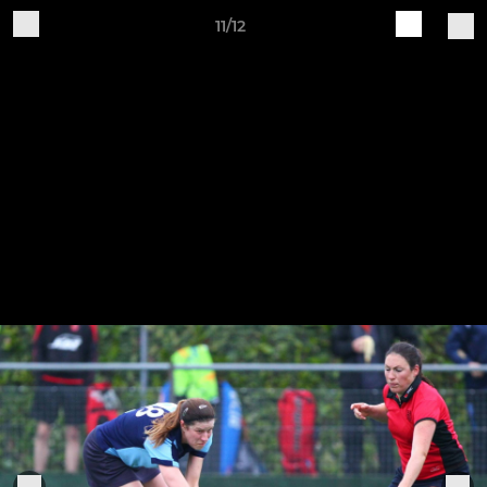
11/12