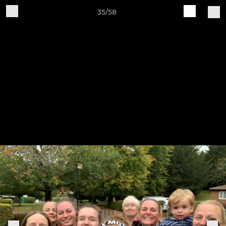
35/58