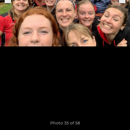
Photo 35 of 58