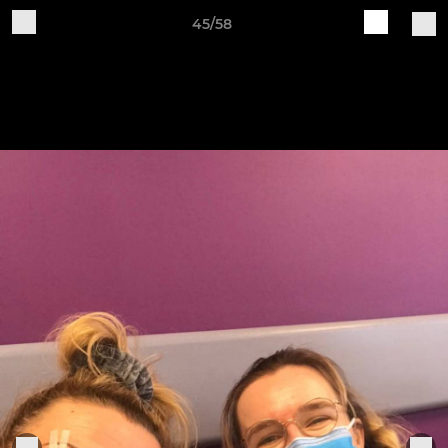
45/58