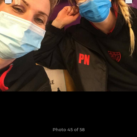
Photo 45 of 58