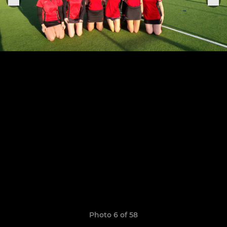
Photo 6 of 58