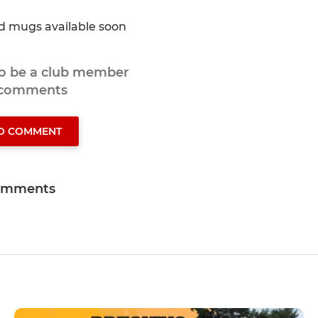
nd mugs available soon
to be a club member
 comments
TO COMMENT
omments