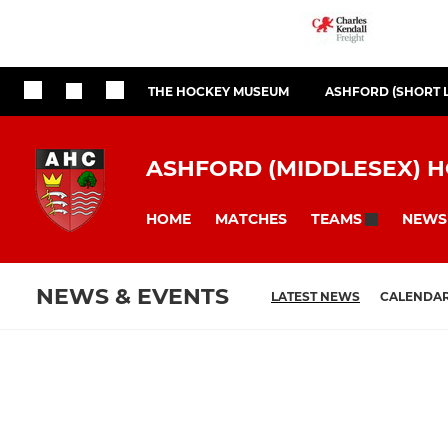
THE HOCKEY MUSEUM
ASHFORD (SHORT 
ASHFORD (MIDDLESEX) 
HOME
MATCHES
NEWS
TEAMS
NEWS & EVENTS
LATEST NEWS
CALENDA