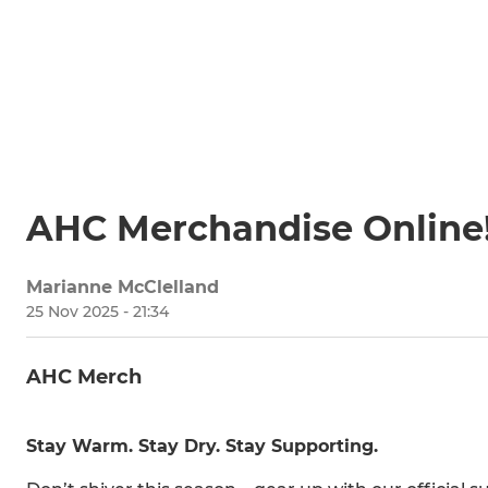
AHC Merchandise Online
Marianne McClelland
25 Nov 2025 - 21:34
AHC Merch
Stay Warm. Stay Dry. Stay Supporting.