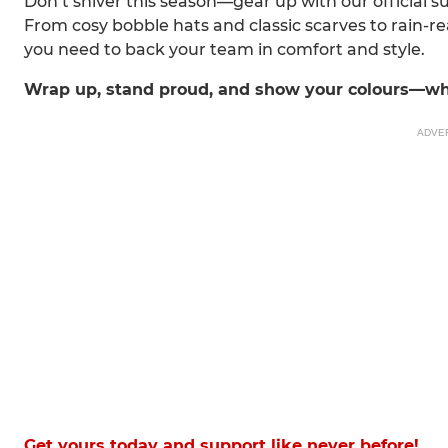
Don’t shiver this season—gear up with our official 
From cosy bobble hats and classic scarves to rain-
you need to back your team in comfort and style.
Wrap up, stand proud, and show your colours—wh
ADVE
Get yours today and support like never before!