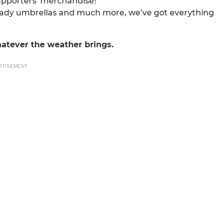
supporters’ merchandise!
ready umbrellas and much more, we’ve got everything
atever the weather brings.
RTISEMENT