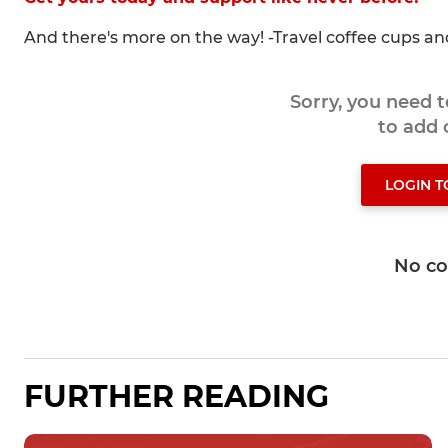
And there's more on the way! -Travel coffee cups a
Sorry, you need 
to add
LOGIN 
No c
FURTHER READING