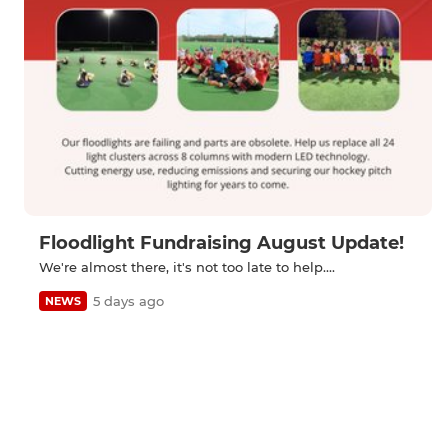
Floodlight Fundraising August Update!
We're almost there, it's not too late to help....
5 days ago
NEWS