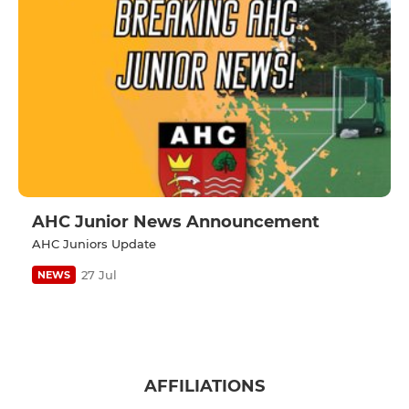
AHC Junior News Announcement
AHC Juniors Update
27 Jul
NEWS
AFFILIATIONS