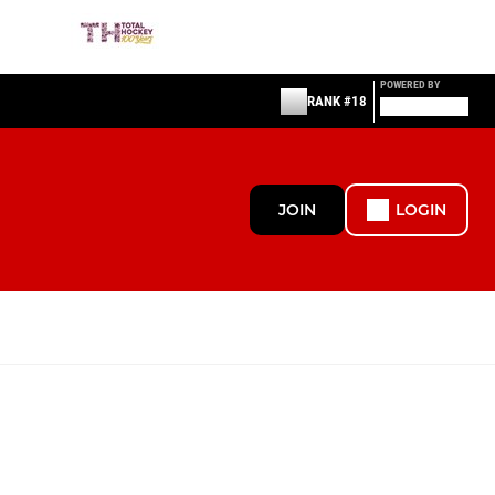
POWERED BY
RANK #18
JOIN
LOGIN