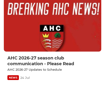
AHC 2026-27 season club
communication - Please Read
AHC 2026-27 Updates to Schedule
24 Jul
NEWS