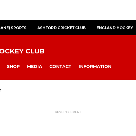
LANE) SPORTS
ASHFORD CRICKET CLUB
ENGLAND HOCKEY
HOCKEY CLUB
SHOP
MEDIA
CONTACT
INFORMATION
R
ADVERTISEMENT