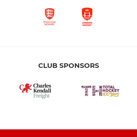
CLUB SPONSORS