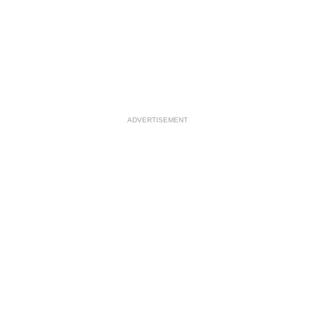
ADVERTISEMENT