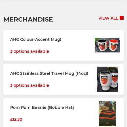
MERCHANDISE
VIEW ALL
AHC Colour-Accent Mug!
3 options available
AHC Stainless Steel Travel Mug (14oz)!
3 options available
Pom Pom Beanie (Bobble Hat)
£12.50