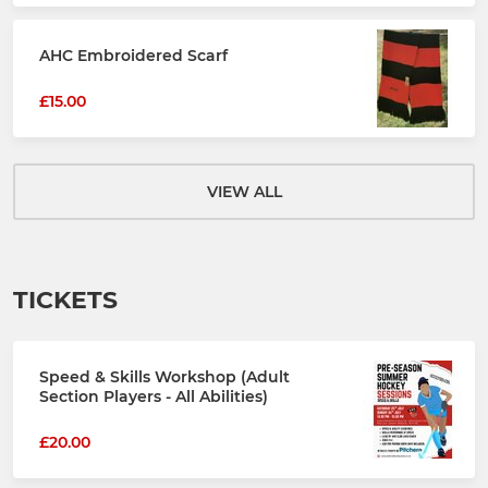
AHC Embroidered Scarf
£15.00
VIEW ALL
TICKETS
Speed & Skills Workshop (Adult
Section Players - All Abilities)
£20.00