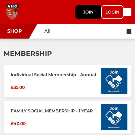
JOIN
LOGIN
SHOP
All
MEMBERSHIP
Individual Social Membership - Annual
£35.00
FAMILY SOCIAL MEMBERSHIP - 1 YEAR
£40.00