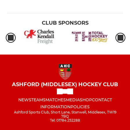
CLUB SPONSORS
ASHFORD (MIDDLESEX) HOCKEY CLUB
NEWS
TEAMS
MATCHES
MEDIA
SHOP
CONTACT
INFORMATION
POLICIES
Ashford Sports Club, Short Lane, Stanwell, Middlesex, TW19
7BQ
Tel: 01784 252288