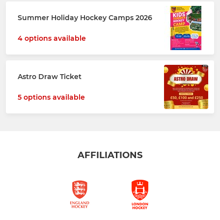
Summer Holiday Hockey Camps 2026
4 options available
Astro Draw Ticket
5 options available
AFFILIATIONS