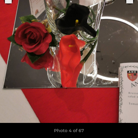
Photo 4 of 67