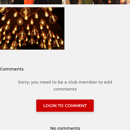
Comments
Sorry, you need to be a club member to add
comments
LOGIN TO COMMENT
No comments