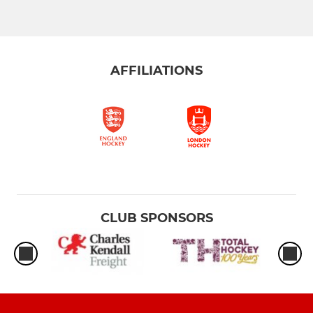
AFFILIATIONS
CLUB SPONSORS