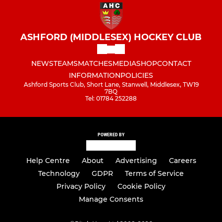
ASHFORD (MIDDLESEX) HOCKEY CLUB
NEWS
TEAMS
MATCHES
MEDIA
SHOP
CONTACT
INFORMATION
POLICIES
Ashford Sports Club, Short Lane, Stanwell, Middlesex, TW19
7BQ
Tel: 01784 252288
POWERED BY
Help Centre
About
Advertising
Careers
Technology
GDPR
Terms of Service
Privacy Policy
Cookie Policy
Manage Consents