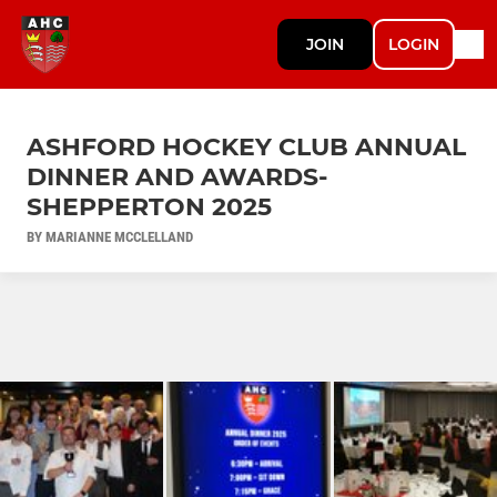
JOIN
LOGIN
ASHFORD HOCKEY CLUB ANNUAL
DINNER AND AWARDS-
SHEPPERTON 2025
BY MARIANNE MCCLELLAND