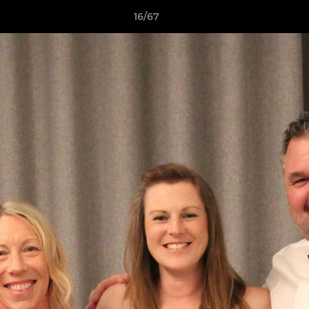
16/67