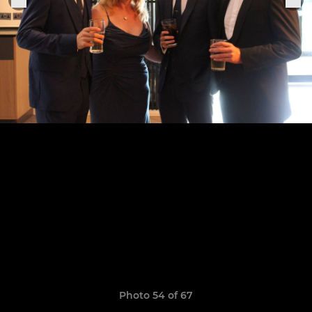
Photo 54 of 67