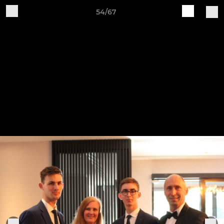
54/67