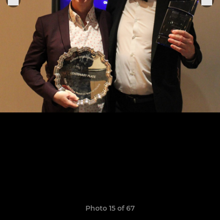
Photo 15 of 67