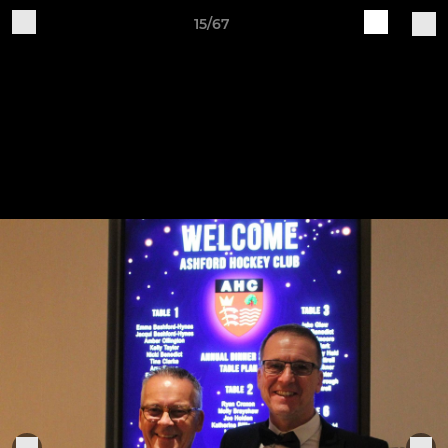
15/67