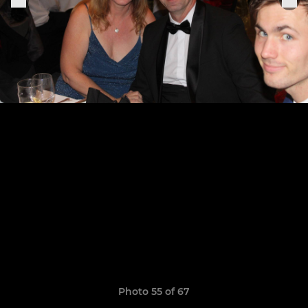
Photo 55 of 67