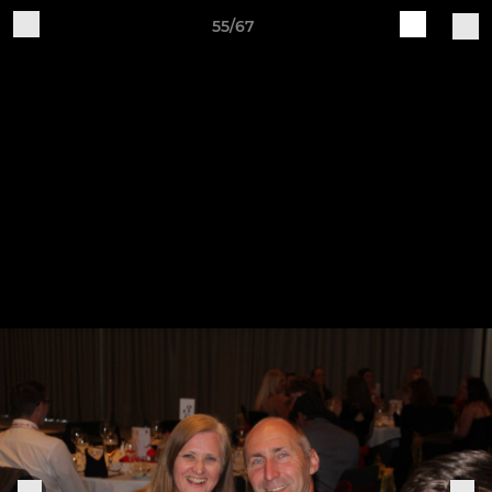
55/67