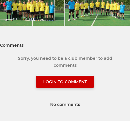
Comments
Sorry, you need to be a club member to add
comments
LOGIN TO COMMENT
No comments