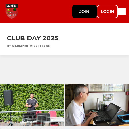
JOIN
LOGIN
CLUB DAY 2025
BY MARIANNE MCCLELLAND