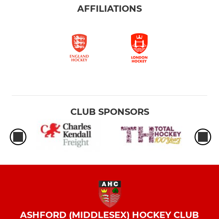
AFFILIATIONS
CLUB SPONSORS
ASHFORD (MIDDLESEX) HOCKEY CLUB