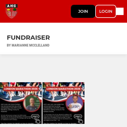
JOIN
LOGIN
FUNDRAISER
BY MARIANNE MCCLELLAND