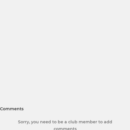
Comments
Sorry, you need to be a club member to add
comments