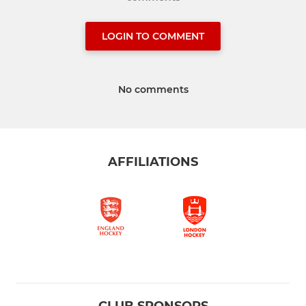
LOGIN TO COMMENT
No comments
AFFILIATIONS