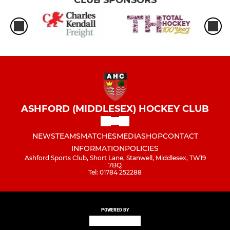
CLUB SPONSORS
ASHFORD (MIDDLESEX) HOCKEY CLUB
NEWS
TEAMS
MATCHES
MEDIA
SHOP
CONTACT
INFORMATION
POLICIES
Ashford Sports Club, Short Lane, Stanwell, Middlesex, TW19
7BQ
Tel: 01784 252288
POWERED BY