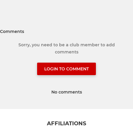
Comments
Sorry, you need to be a club member to add
comments
LOGIN TO COMMENT
No comments
AFFILIATIONS