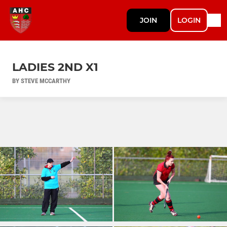
JOIN
LOGIN
LADIES 2ND X1
BY STEVE MCCARTHY