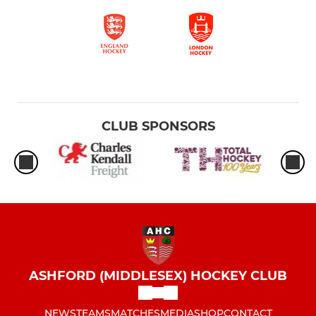
CLUB SPONSORS
ASHFORD (MIDDLESEX) HOCKEY CLUB
NEWS
TEAMS
MATCHES
MEDIA
SHOP
CONTACT