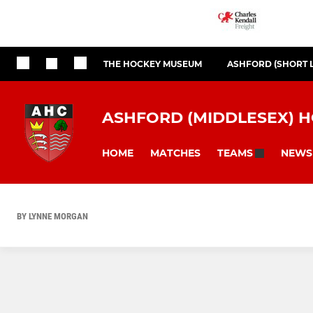
THE HOCKEY MUSEUM
ASHFORD (SHORT 
ASHFORD (MIDDLESEX) 
HOME
MATCHES
NEWS
TEAMS
BY LYNNE MORGAN