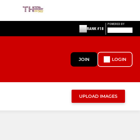
POWERED BY
RANK #18
JOIN
LOGIN
UPLOAD IMAGES