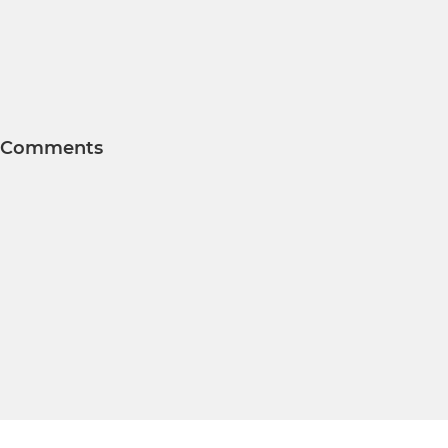
Comments