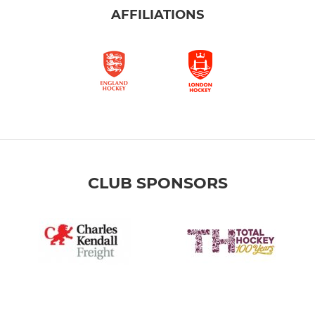
AFFILIATIONS
CLUB SPONSORS