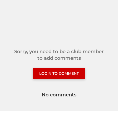
Sorry, you need to be a club member
to add comments
LOGIN TO COMMENT
No comments