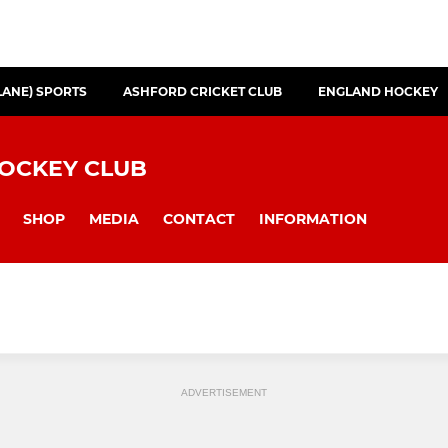
LANE) SPORTS
ASHFORD CRICKET CLUB
ENGLAND HOCKEY
HOCKEY CLUB
SHOP
MEDIA
CONTACT
INFORMATION
ADVERTISEMENT