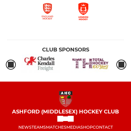
CLUB SPONSORS
ASHFORD (MIDDLESEX) HOCKEY CLUB
NEWS
TEAMS
MATCHES
MEDIA
SHOP
CONTACT