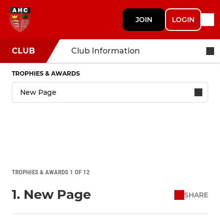
JOIN
LOGIN
CLUB
Club Information
TROPHIES & AWARDS
TROPHIES & AWARDS 1 OF 12
1. New Page
SHARE