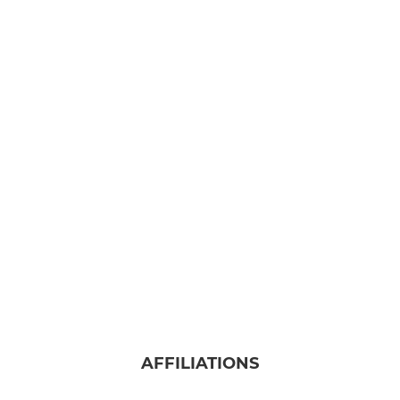
AFFILIATIONS