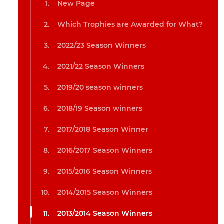
New Page
Which Trophies are Awarded for What?
2022/23 Season Winners
2021/22 Season Winners
2019/20 season winners
2018/19 Season winners
2017/2018 Season Winner
2016/2017 Season Winners
2015/2016 Season Winners
2014/2015 Season Winners
2013/2014 Season Winners