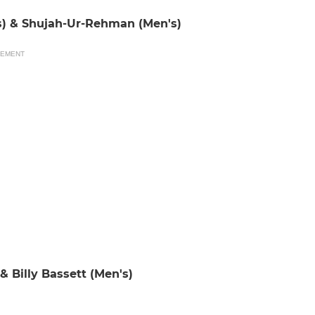
s) & Shujah-Ur-Rehman (Men's)
SEMENT
 Billy Bassett (Men's)