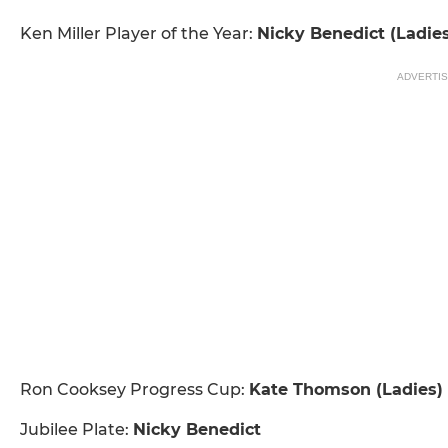
Ken Miller Player of the Year:
Nicky Benedict (Ladie
ADVERTI
Ron Cooksey Progress Cup:
Kate Thomson (Ladies) &
Jubilee Plate:
Nicky Benedict