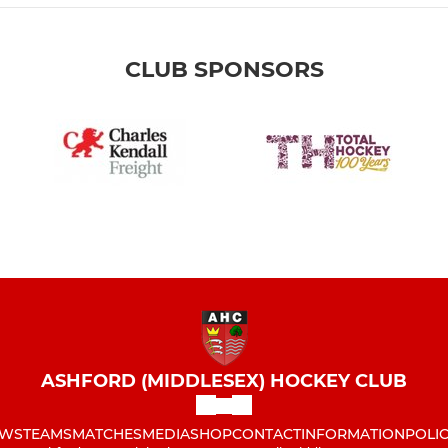
CLUB SPONSORS
ASHFORD (MIDDLESEX) HOCKEY CLUB
WS
TEAMS
MATCHES
MEDIA
SHOP
CONTACT
INFORMATION
POLIC