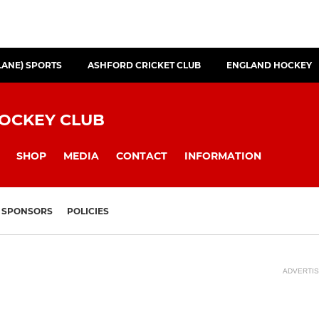
LANE) SPORTS
ASHFORD CRICKET CLUB
ENGLAND HOCKEY
HOCKEY CLUB
SHOP
MEDIA
CONTACT
INFORMATION
SPONSORS
POLICIES
ADVERTI