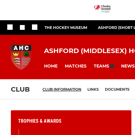
THE HOCKEY MUSEUM
ASHFORD (SHORT 
ASHFORD (MIDDLESEX) 
HOME
MATCHES
NEWS
TEAMS
CLUB
CLUB INFORMATION
LINKS
DOCUMENTS
TROPHIES & AWARDS