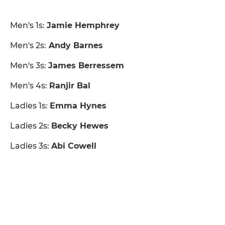
Men's 1s:
Jamie Hemphrey
Men's 2s:
Andy Barnes
Men's 3s:
James Berressem
Men's 4s:
Ranjir Bal
Ladies 1s:
Emma Hynes
Ladies 2s:
Becky Hewes
Ladies 3s:
Abi Cowell