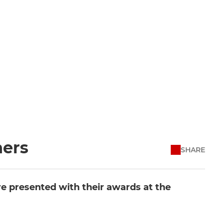
ners
SHARE
re presented with their awards at the