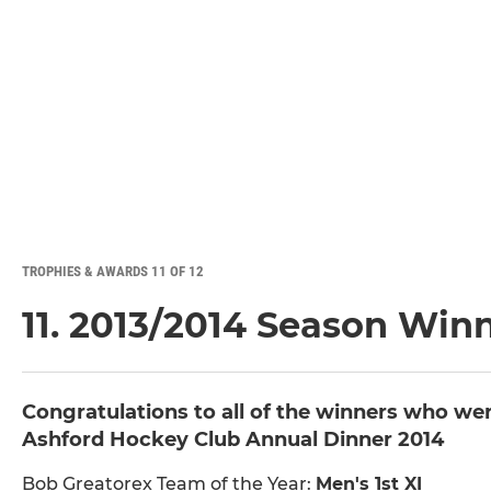
TROPHIES & AWARDS 11 OF 12
11. 2013/2014 Season Win
Congratulations to all of the winners who we
Ashford Hockey Club Annual Dinner 2014
Bob Greatorex Team of the Year:
Men's 1st XI