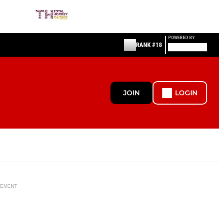
POWERED BY
RANK #18
JOIN
LOGIN
SEMENT