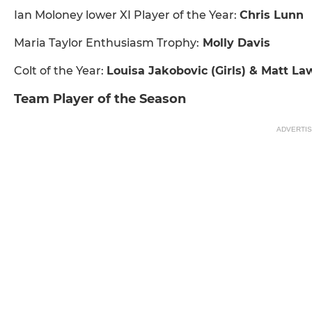
Ian Moloney lower XI Player of the Year:
Chris Lunn
Maria Taylor Enthusiasm Trophy:
Molly Davis
Colt of the Year:
Louisa Jakobovic (Girls) & Matt La
Team Player of the Season
ADVERTI