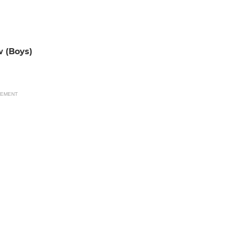
w (Boys)
SEMENT