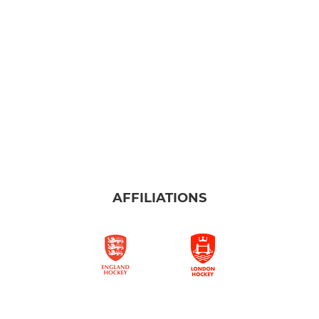
AFFILIATIONS