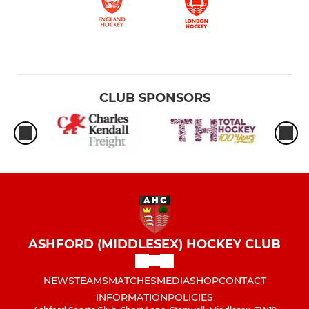
CLUB SPONSORS
ASHFORD (MIDDLESEX) HOCKEY CLUB
NEWS
TEAMS
MATCHES
MEDIA
SHOP
CONTACT
INFORMATION
POLICIES