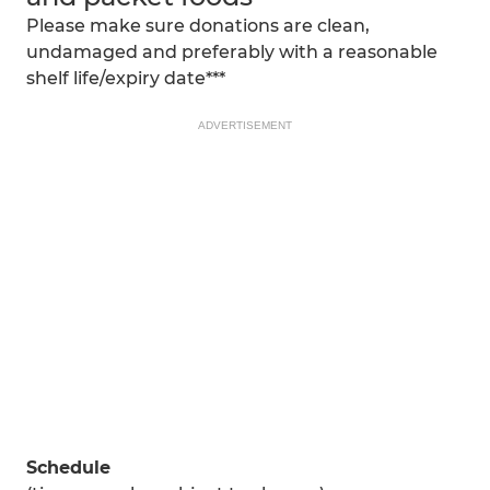
Please make sure donations are clean,
undamaged and preferably with a reasonable
shelf life/expiry date***
ADVERTISEMENT
Schedule