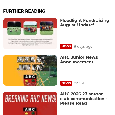
FURTHER READING
Floodlight Fundraising
August Update!
6 days ago
NEWS
AHC Junior News
Announcement
27 Jul
NEWS
AHC 2026-27 season
club communication -
Please Read