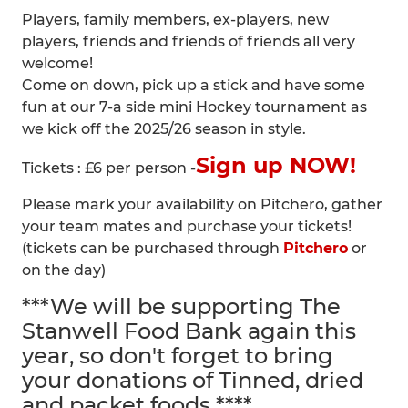
Players, family members, ex-players, new
players, friends and friends of friends all very
welcome!
Come on down, pick up a stick and have some
fun at our 7-a side mini Hockey tournament as
we kick off the 2025/26 season in style.
Sign up NOW!
Tickets : £6 per person -
Please mark your availability on Pitchero, gather
your team mates and purchase your tickets!
(tickets can be purchased through
Pitchero
or
on the day)
***We will be supporting The
Stanwell Food Bank again this
year, so don't forget to bring
your donations of Tinned, dried
and packet foods ****