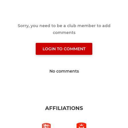
Sorry, you need to be a club member to add
comments
LOGIN TO COMMENT
No comments
AFFILIATIONS