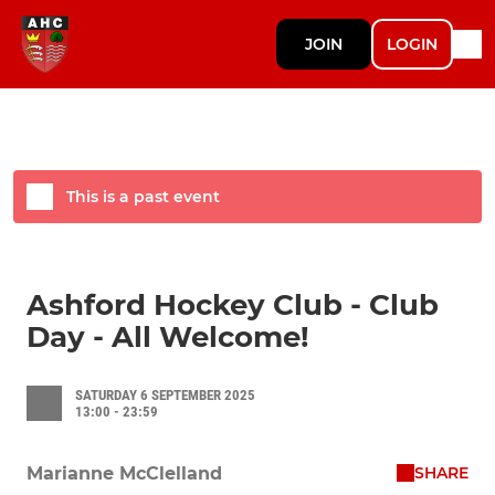
JOIN
LOGIN
This is a past event
Ashford Hockey Club - Club
Day - All Welcome!
SATURDAY 6 SEPTEMBER 2025
13:00 - 23:59
SHARE
Marianne McClelland