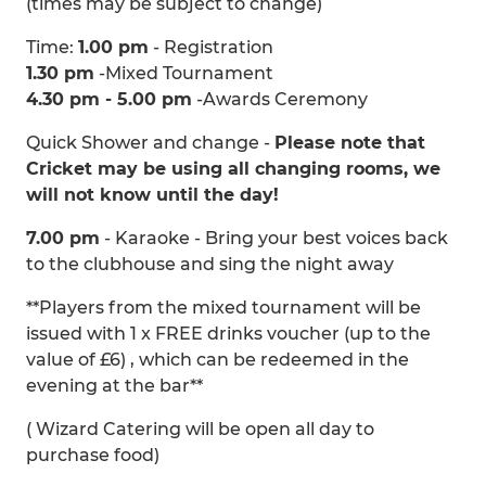
(times may be subject to change)
Time:
1.00 pm
- Registration
1.30 pm
-Mixed Tournament
4.30 pm - 5.00 pm
-Awards Ceremony
Quick Shower and change -
Please note that
Cricket may be using all changing rooms, we
will not know until the day!
7.00 pm
- Karaoke - Bring your best voices back
to the clubhouse and sing the night away
**Players from the mixed tournament will be
issued with 1 x FREE drinks voucher (up to the
value of £6) , which can be redeemed in the
evening at the bar**
( Wizard Catering will be open all day to
purchase food)