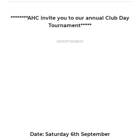
********AHC invite you to our annual Club Day
Tournament*****
ADVERTISEMENT
Date: Saturday 6th September