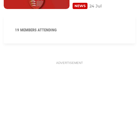
24 Jul
NEWS
19 MEMBERS ATTENDING
ADVERTISEMENT