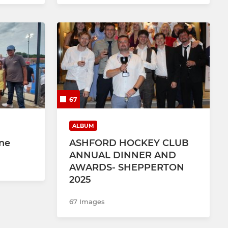
67
ALBUM
une
ASHFORD HOCKEY CLUB
ANNUAL DINNER AND
AWARDS- SHEPPERTON
2025
67 Images