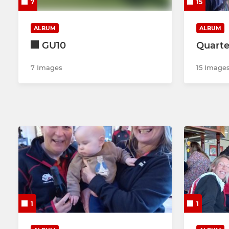
7
15
ALBUM
ALBUM
GU10
Quarte
7 Images
15 Image
1
1