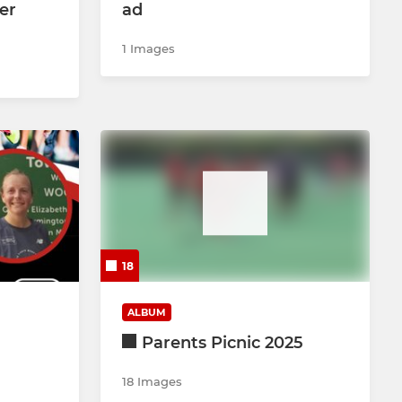
er
ad
1 Images
18
ALBUM
Parents Picnic 2025
18 Images