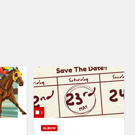
NPL (Men's) Affiliate
Mixed
1
ALBUM