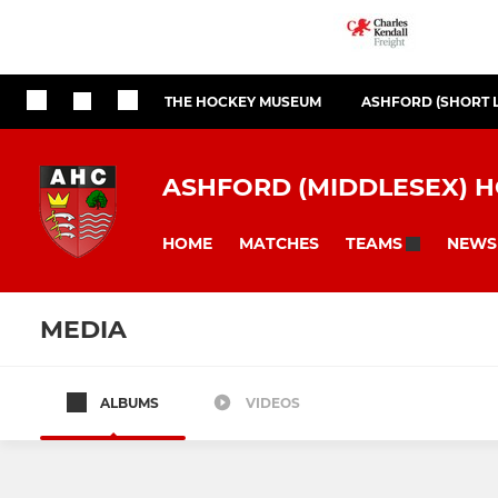
THE HOCKEY MUSEUM
ASHFORD (SHORT 
ASHFORD (MIDDLESEX) 
HOME
MATCHES
NEWS
TEAMS
MEDIA
ALBUMS
VIDEOS
MENS SECTION
LADIES SECTIO
Mens 1st XI
Ladies 1st X