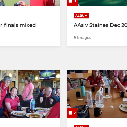
9
ALBUM
r finals mixed
AAs v Staines Dec 2
s
9 Images
2