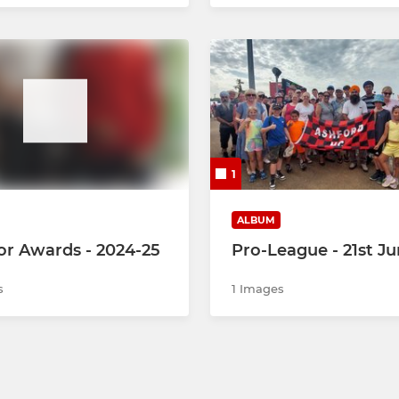
1
ALBUM
or Awards - 2024-25
Pro-League - 21st J
s
1 Images