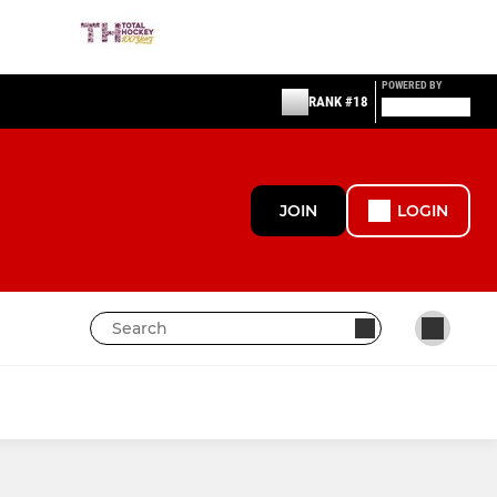
POWERED BY
RANK #18
JOIN
LOGIN
OTHER
NPL (Ladies) Affiliate