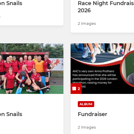
on Snails
Race Night Fundrais
2026
s
2 Images
2
ALBUM
on Snails
Fundraiser
2 Images