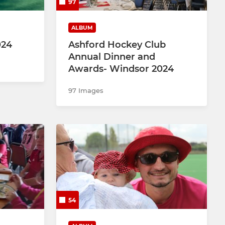
97
ALBUM
024
Ashford Hockey Club
Annual Dinner and
Awards- Windsor 2024
97 Images
54