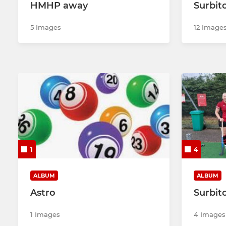
HMHP away
Surbit
5 Images
12 Image
1
4
ALBUM
ALBUM
Astro
Surbit
1 Images
4 Images