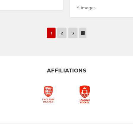
9 Images
1
2
3
AFFILIATIONS