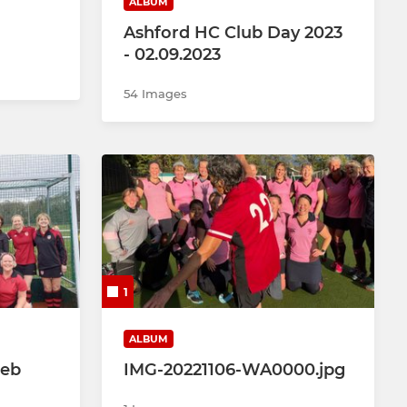
ALBUM
Ashford HC Club Day 2023
- 02.09.2023
54 Images
1
ALBUM
Feb
IMG-20221106-WA0000.jpg