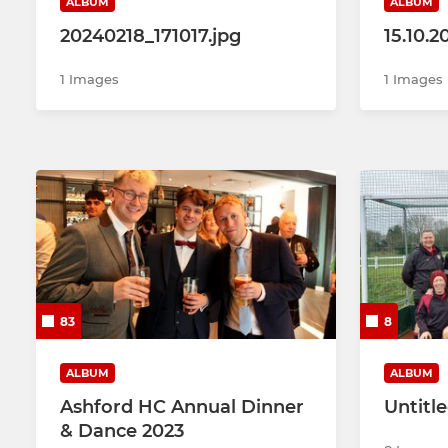
ALBUM
ALBUM
20240218_171017.jpg
15.10.
1 Images
1 Images
83
8
ALBUM
ALBUM
Ashford HC Annual Dinner
Untitl
& Dance 2023