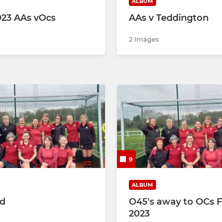
ALBUM
2023 AAs vOcs
AAs v Teddington
2 Images
9
ALBUM
ed
O45's away to OCs 
2023