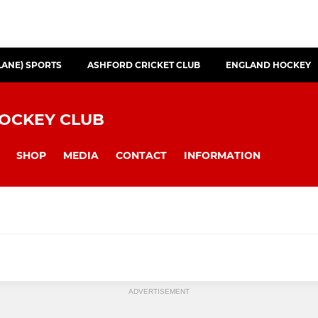
LANE) SPORTS
ASHFORD CRICKET CLUB
ENGLAND HOCKEY
HOCKEY CLUB
SHOP
MEDIA
CONTACT
INFORMATION
N
JUNIORS SECTION
ADVERTISEMENT
I
Under 16 (Boys)