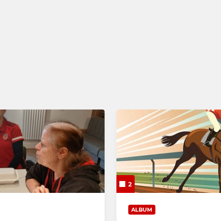
 XI
Under 16 (Girls)
XI
Under 14 (Boys)
Under 14 (Girls)
Under 12 (Boys)
Under 12 (Girls)
Under 10 (Boys)
Under 10 (Girls)
Mixed U8
2
ALBUM