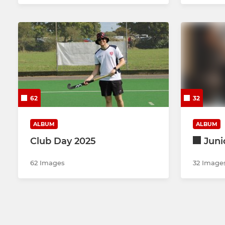
62
32
ALBUM
ALBUM
Club Day 2025
Juni
62 Images
32 Image