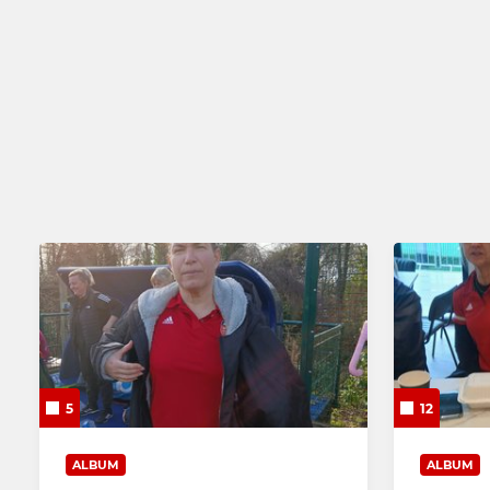
Mens Performance Squad
Ladies 2nd
Mens 2nd XI
Ladies 3rd 
Mens 3rd XI
Mens 4th XI
5
12
ALBUM
ALBUM