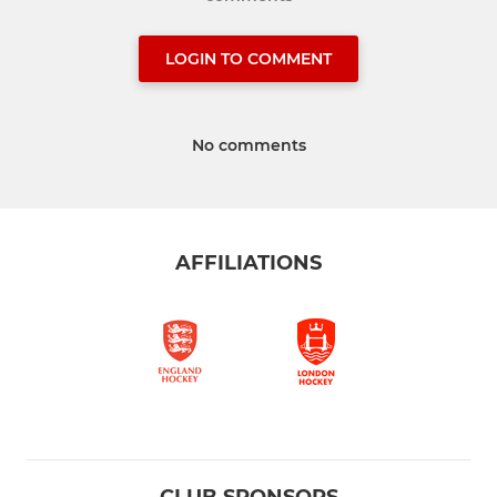
LOGIN TO COMMENT
No comments
AFFILIATIONS