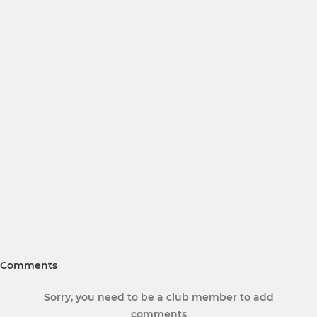
Comments
Sorry, you need to be a club member to add
comments