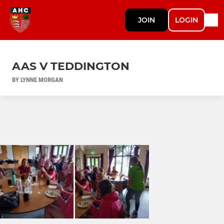
JOIN
LOGIN
AAS V TEDDINGTON
BY LYNNE MORGAN