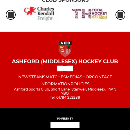
CLUB SPONSORS
ASHFORD (MIDDLESEX) HOCKEY CLUB
NEWS
TEAMS
MATCHES
MEDIA
SHOP
CONTACT
INFORMATION
POLICIES
Ashford Sports Club, Short Lane, Stanwell, Middlesex, TW19
7BQ
Tel: 01784 252288
POWERED BY