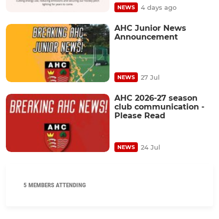
4 days ago
NEWS
AHC Junior News
Announcement
27 Jul
NEWS
AHC 2026-27 season
club communication -
Please Read
24 Jul
NEWS
5 MEMBERS ATTENDING