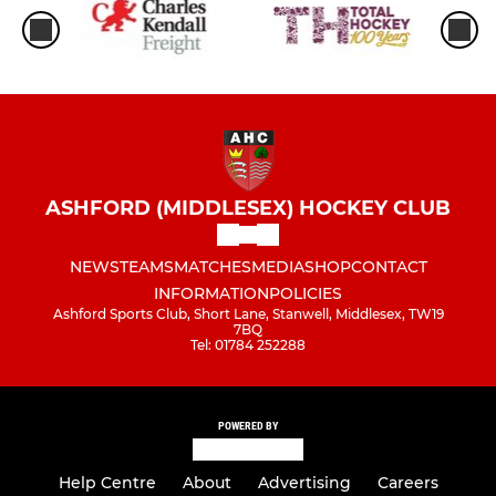
ASHFORD (MIDDLESEX) HOCKEY CLUB
NEWS
TEAMS
MATCHES
MEDIA
SHOP
CONTACT
INFORMATION
POLICIES
Ashford Sports Club, Short Lane, Stanwell, Middlesex, TW19
7BQ
Tel: 01784 252288
POWERED BY
Help Centre
About
Advertising
Careers