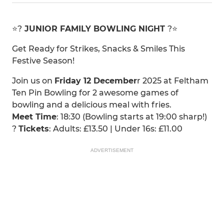
⭐️?
JUNIOR FAMILY BOWLING NIGHT
?⭐️
Get Ready for Strikes, Snacks & Smiles This
Festive Season!
Join us on
Friday 12 December
r 2025 at Feltham
Ten Pin Bowling for 2 awesome games of
bowling and a delicious meal with fries.
Meet Time
: 18:30 (Bowling starts at 19:00 sharp!)
?
Tickets
: Adults: £13.50 | Under 16s: £11.00
ADVERTISEMENT