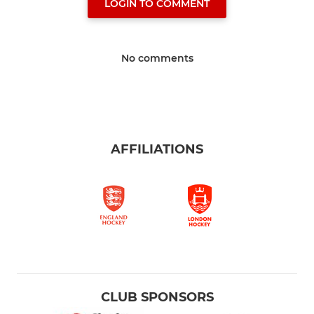
LOGIN TO COMMENT
No comments
AFFILIATIONS
CLUB SPONSORS