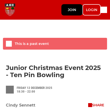
JOIN
LOGIN
This is a past event
Junior Christmas Event 2025
- Ten Pin Bowling
FRIDAY 12 DECEMBER 2025
18:30 - 22:00
SHARE
Cindy Sennett