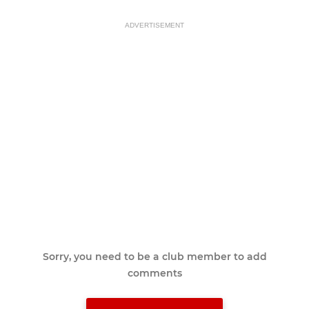
ADVERTISEMENT
Sorry, you need to be a club member to add
comments