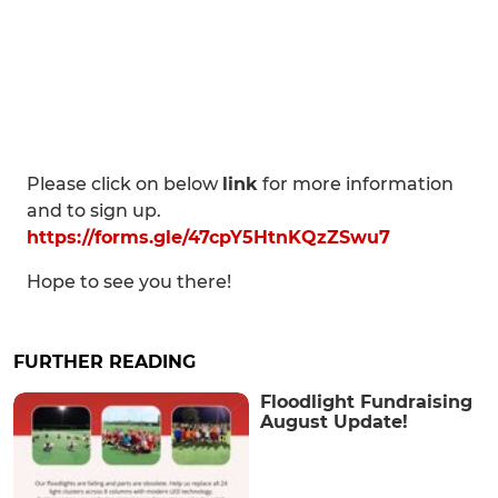
Please click on below
link
for more information
and to sign up.
https://forms.gle/47cpY5HtnKQzZSwu7
Hope to see you there!
FURTHER READING
Floodlight Fundraising
August Update!