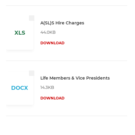
A(SL)S Hire Charges
44.0KB
XLS
DOWNLOAD
Life Members & Vice Presidents
14.3KB
DOCX
DOWNLOAD