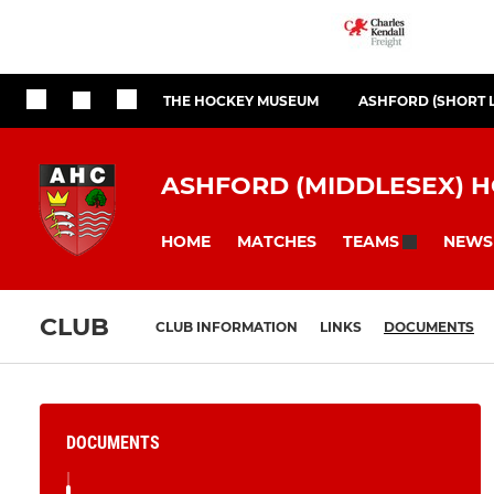
THE HOCKEY MUSEUM
ASHFORD (SHORT 
ASHFORD (MIDDLESEX) 
HOME
MATCHES
NEWS
TEAMS
CLUB
CLUB INFORMATION
LINKS
DOCUMENTS
DOCUMENTS