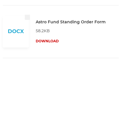
Astro Fund Standing Order Form
58.2KB
DOCX
DOWNLOAD