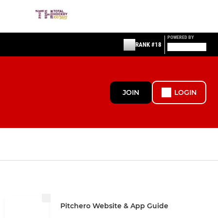
POWERED BY
RANK #18
JOIN
LOGIN
Pitchero Website & App Guide