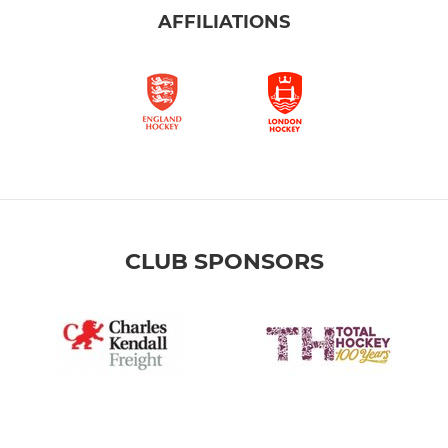
AFFILIATIONS
CLUB SPONSORS