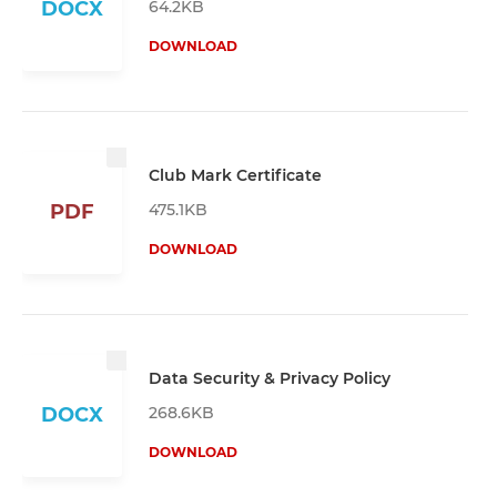
64.2KB
DOCX
DOWNLOAD
Club Mark Certificate
475.1KB
PDF
DOWNLOAD
Data Security & Privacy Policy
268.6KB
DOCX
DOWNLOAD