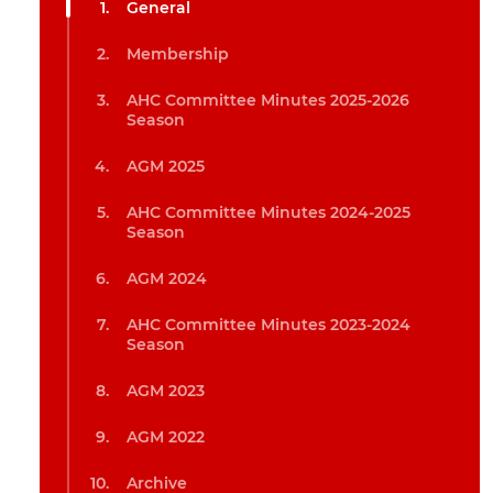
General
Membership
AHC Committee Minutes 2025-2026
Season
AGM 2025
AHC Committee Minutes 2024-2025
Season
AGM 2024
AHC Committee Minutes 2023-2024
Season
AGM 2023
AGM 2022
Archive