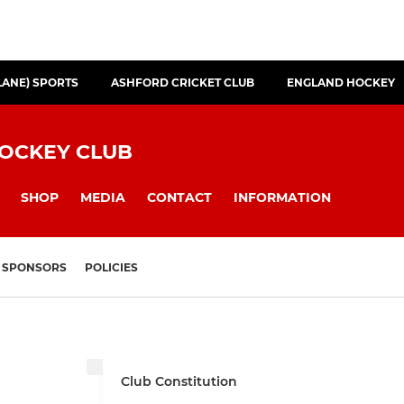
LANE) SPORTS
ASHFORD CRICKET CLUB
ENGLAND HOCKEY
HOCKEY CLUB
SHOP
MEDIA
CONTACT
INFORMATION
SPONSORS
POLICIES
Club Constitution