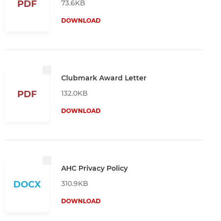
73.6KB
PDF
DOWNLOAD
Clubmark Award Letter
132.0KB
PDF
DOWNLOAD
AHC Privacy Policy
310.9KB
DOCX
DOWNLOAD