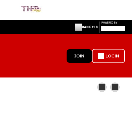
POWERED BY
RANK #18
JOIN
LOGIN
OTHER
NPL (Ladies) Affiliate