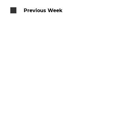
Previous Week