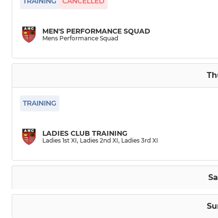
TRAINING
CANCELLED
MEN'S PERFORMANCE SQUAD
Mens Performance Squad
Th
TRAINING
LADIES CLUB TRAINING
Ladies 1st XI, Ladies 2nd XI, Ladies 3rd XI
Sa
Su