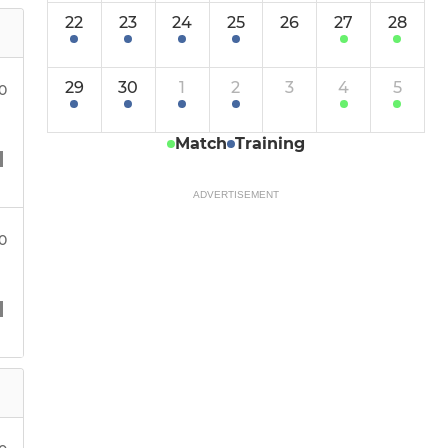
22
23
24
25
26
27
28
29
30
1
2
3
4
5
00
Match
Training
ADVERTISEMENT
30