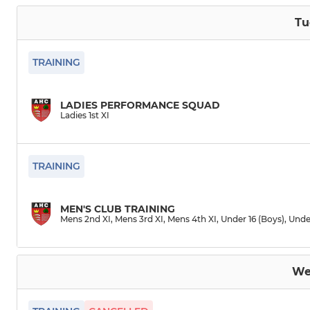
Tu
TRAINING
LADIES PERFORMANCE SQUAD
Ladies 1st XI
TRAINING
MEN'S CLUB TRAINING
Mens 2nd XI, Mens 3rd XI, Mens 4th XI, Under 16 (Boys), Unde
We