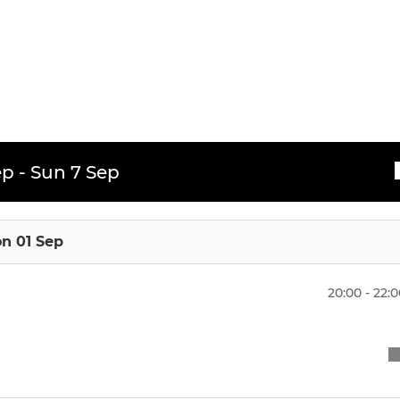
 XI
Under 16 (Girls)
XI
Under 14 (Boys)
Under 14 (Girls)
Under 12 (Boys)
p - Sun 7 Sep
Under 12 (Girls)
Under 10 (Boys)
n 01 Sep
Under 10 (Girls)
20:00 - 22:
Mixed U8