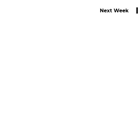
Next Week