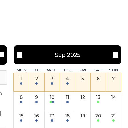
NPL (Men's) Affiliate
Mixed
Sep 2025
MON
TUE
WED
THU
FRI
SAT
SUN
1
2
3
4
5
6
7
00
8
9
10
11
12
13
14
15
16
17
18
19
20
21