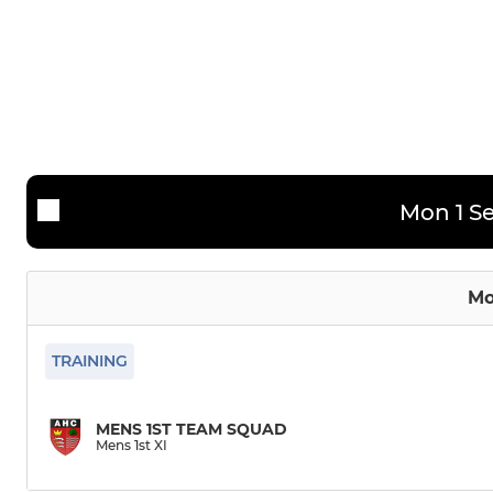
Mens Performance Squad
Ladies 2nd
Mens 2nd XI
Ladies 3rd 
Mens 3rd XI
Mens 4th XI
Mon 1 Se
Mo
TRAINING
MENS 1ST TEAM SQUAD
Mens 1st XI