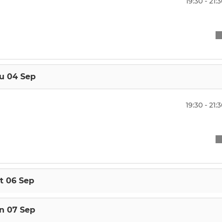
19:30 - 21:
u 04 Sep
19:30 - 21:
t 06 Sep
n 07 Sep