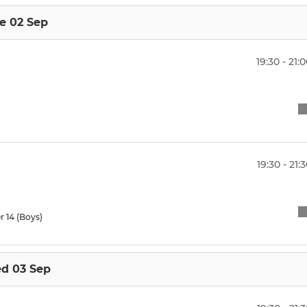
e 02 Sep
19:30 - 21:
19:30 - 21:
r 14 (Boys)
d 03 Sep