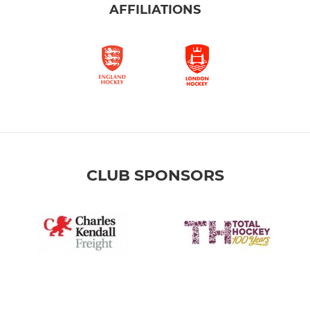
AFFILIATIONS
CLUB SPONSORS