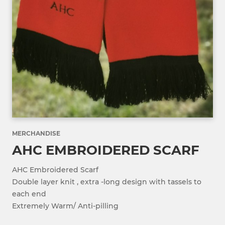
MERCHANDISE
AHC EMBROIDERED SCARF
AHC Embroidered Scarf
Double layer knit , extra -long design with tassels to
each end
Extremely Warm/ Anti-pilling