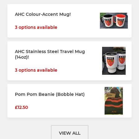
AHC Colour-Accent Mug!
3 options available
AHC Stainless Steel Travel Mug
(14oz)!
3 options available
Pom Pom Beanie (Bobble Hat)
£12.50
VIEW ALL