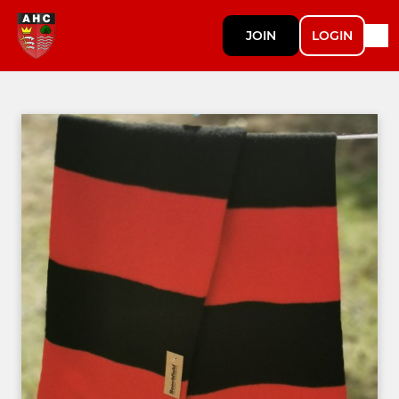
JOIN
LOGIN