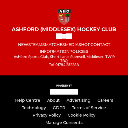
ASHFORD (MIDDLESEX) HOCKEY CLUB
NEWS
TEAMS
MATCHES
MEDIA
SHOP
CONTACT
INFORMATION
POLICIES
Ashford Sports Club, Short Lane, Stanwell, Middlesex, TW19
7BQ
Tel: 01784 252288
POWERED BY
Help Centre
About
Advertising
Careers
Technology
GDPR
Terms of Service
Privacy Policy
Cookie Policy
Manage Consents