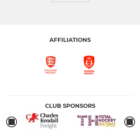
AFFILIATIONS
CLUB SPONSORS