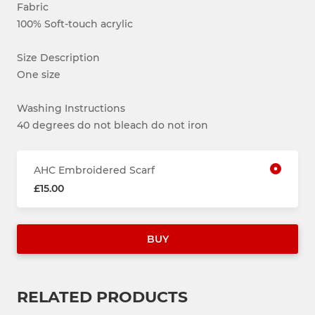
Fabric
100% Soft-touch acrylic
Size Description
One size
Washing Instructions
40 degrees do not bleach do not iron
AHC Embroidered Scarf
£15.00
BUY
RELATED PRODUCTS