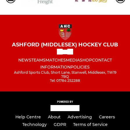
ASHFORD (MIDDLESEX) HOCKEY CLUB
NEWS
TEAMS
MATCHES
MEDIA
SHOP
CONTACT
INFORMATION
POLICIES
Ashford Sports Club, Short Lane, Stanwell, Middlesex, TW19
7BQ
Tel: 01784 252288
POWERED BY
Help Centre
About
Advertising
Careers
Technology
GDPR
Terms of Service