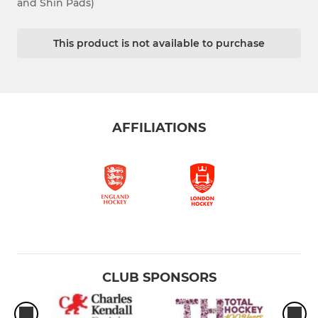
and Shin Pads)
This product is not available to purchase
AFFILIATIONS
CLUB SPONSORS