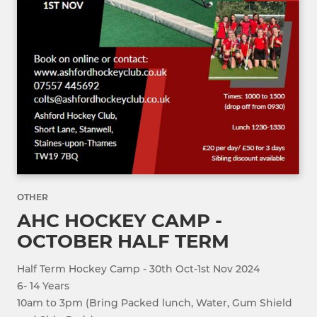
OTHER
AHC HOCKEY CAMP -
OCTOBER HALF TERM
Half Term Hockey Camp - 30th Oct-1st Nov 2024
6- 14 Years
10am to 3pm (Bring Packed lunch, Water, Gum Shield