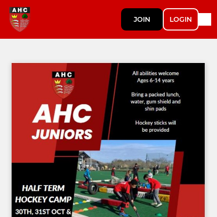
JOIN
LOGIN