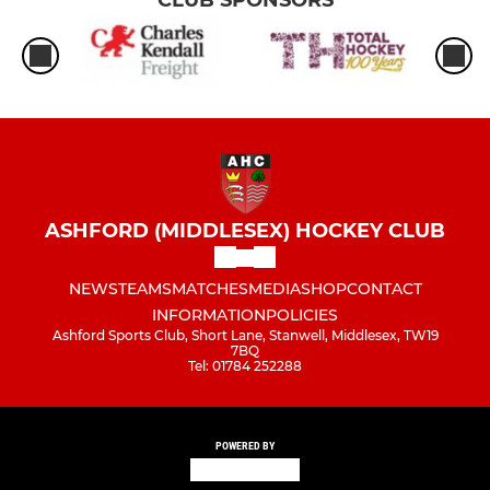
ASHFORD (MIDDLESEX) HOCKEY CLUB
NEWS
TEAMS
MATCHES
MEDIA
SHOP
CONTACT
INFORMATION
POLICIES
Ashford Sports Club, Short Lane, Stanwell, Middlesex, TW19
7BQ
Tel: 01784 252288
POWERED BY