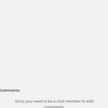
Comments
Sorry, you need to be a club member to add
comments