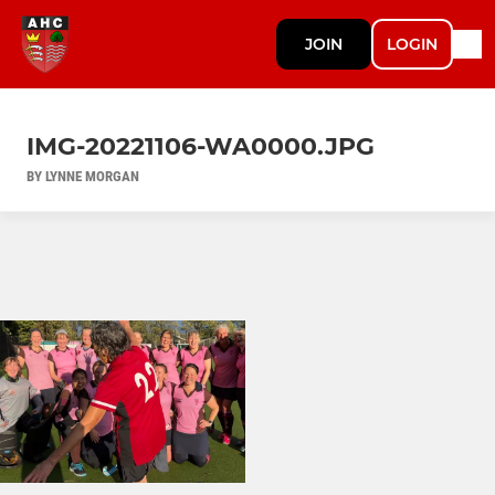
JOIN
LOGIN
IMG-20221106-WA0000.JPG
BY LYNNE MORGAN