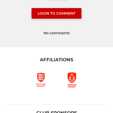
LOGIN TO COMMENT
No comments
AFFILIATIONS
CLUB SPONSORS