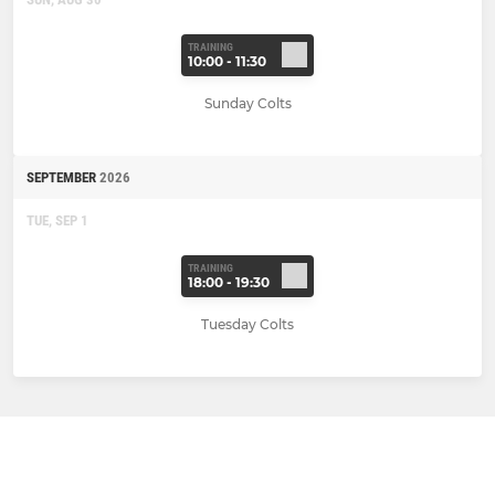
TRAINING
10:00 - 11:30
Sunday Colts
SEPTEMBER
2026
TUE, SEP 1
TRAINING
18:00 - 19:30
Tuesday Colts