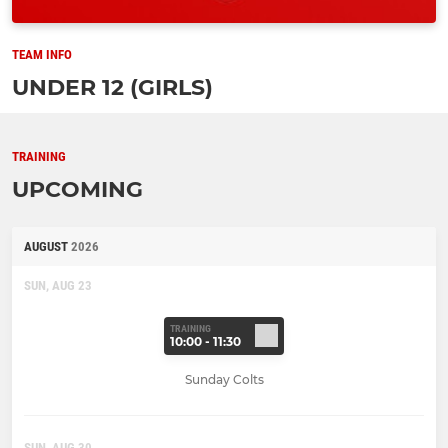
TEAM INFO
UNDER 12 (GIRLS)
TRAINING
UPCOMING
AUGUST
2026
SUN, AUG 23
TRAINING
10:00 - 11:30
Sunday Colts
SUN, AUG 30