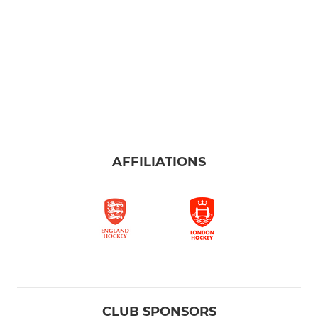
AFFILIATIONS
CLUB SPONSORS