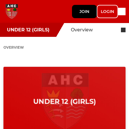
JOIN
LOGIN
UNDER 12 (GIRLS)
Overview
OVERVIEW