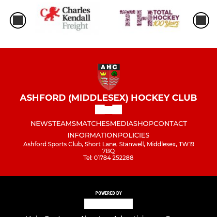
ASHFORD (MIDDLESEX) HOCKEY CLUB
NEWS
TEAMS
MATCHES
MEDIA
SHOP
CONTACT
INFORMATION
POLICIES
Ashford Sports Club, Short Lane, Stanwell, Middlesex, TW19
7BQ
Tel: 01784 252288
POWERED BY