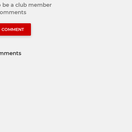
to be a club member
 comments
O COMMENT
mments