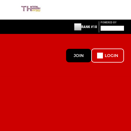
POWERED BY
RANK #18
JOIN
LOGIN