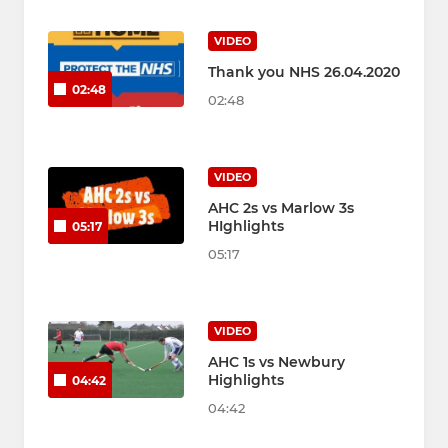
VIDEO
Thank you NHS 26.04.2020
02:48
02:48
VIDEO
AHC 2s vs Marlow 3s
HIghlights
05:17
05:17
VIDEO
AHC 1s vs Newbury
Highlights
04:42
04:42