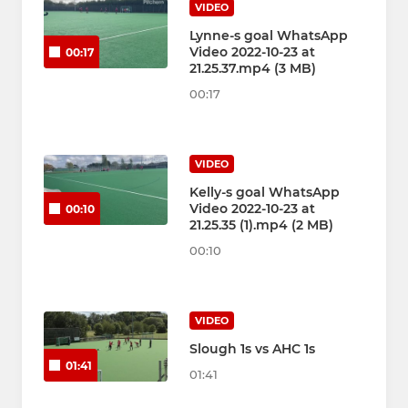
VIDEO
Lynne-s goal WhatsApp
Video 2022-10-23 at
00:17
21.25.37.mp4 (3 MB)
00:17
VIDEO
Kelly-s goal WhatsApp
Video 2022-10-23 at
00:10
21.25.35 (1).mp4 (2 MB)
00:10
VIDEO
Slough 1s vs AHC 1s
01:41
01:41