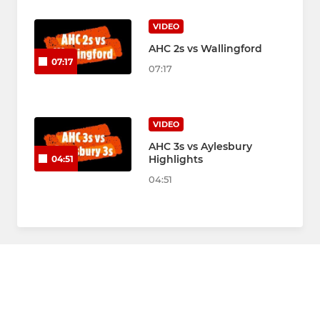
VIDEO
AHC 2s vs Wallingford
07:17
07:17
VIDEO
AHC 3s vs Aylesbury
Highlights
04:51
04:51