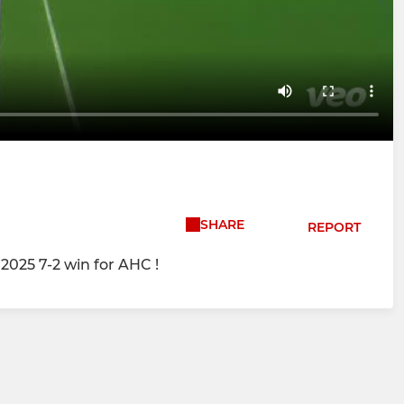
SHARE
REPORT
2025 7-2 win for AHC !