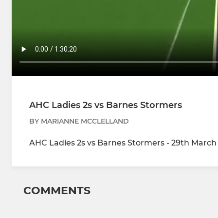
AHC Ladies 2s vs Barnes Stormers
BY MARIANNE MCCLELLAND
AHC Ladies 2s vs Barnes Stormers - 29th March 
COMMENTS