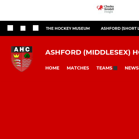
THE HOCKEY MUSEUM
ASHFORD (SHORT 
ASHFORD (MIDDLESEX) 
HOME
MATCHES
NEWS
TEAMS