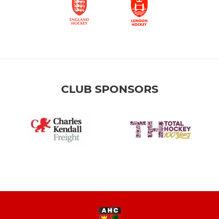
CLUB SPONSORS