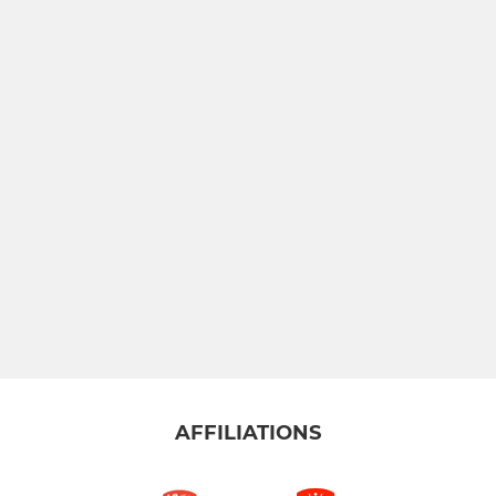
AFFILIATIONS