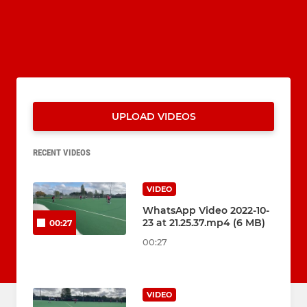
UPLOAD VIDEOS
RECENT VIDEOS
VIDEO
WhatsApp Video 2022-10-
23 at 21.25.37.mp4 (6 MB)
00:27
00:27
VIDEO