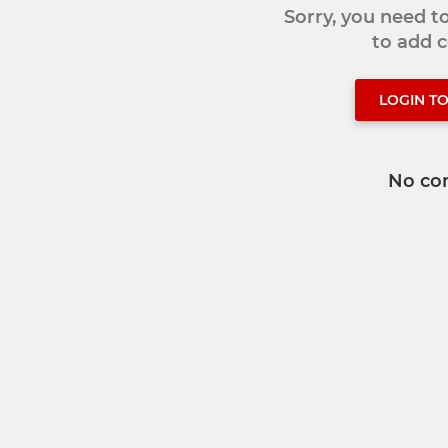
Sorry, you need 
to add
LOGIN T
No co