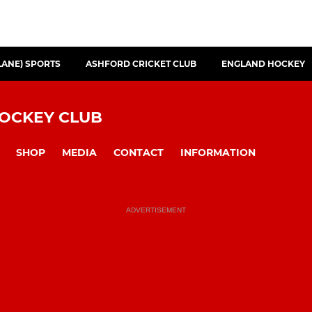
LANE) SPORTS
ASHFORD CRICKET CLUB
ENGLAND HOCKEY
HOCKEY CLUB
SHOP
MEDIA
CONTACT
INFORMATION
ADVERTISEMENT