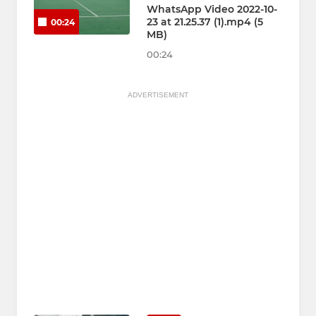
WhatsApp Video 2022-10-
23 at 21.25.37 (1).mp4 (5
00:24
MB)
00:24
ADVERTISEMENT